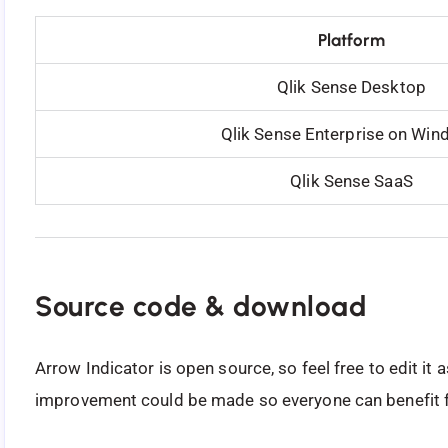
Platform
Qlik Sense Desktop
Qlik Sense Enterprise on Wi
Qlik Sense SaaS
Source code & download
Arrow Indicator is open source, so feel free to edit it
improvement could be made so everyone can benefit f