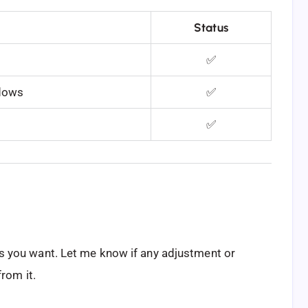
Status
✅
ndows
✅
✅
 as you want. Let me know if any adjustment or
rom it.