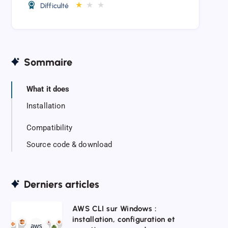
★
★
★
Difficulté
Sommaire
What it does
Installation
Compatibility
Source code & download
Derniers articles
AWS
AWS CLI sur Windows :
installation, configuration et
CLI