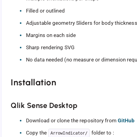
Filled or outlined
Adjustable geometry Sliders for body thickness,
Margins on each side
Sharp rendering SVG
No data needed (no measure or dimension requ
Installation
Qlik Sense Desktop
Download or clone the repository from
GitHub
Copy the
folder to :
ArrowIndicator/