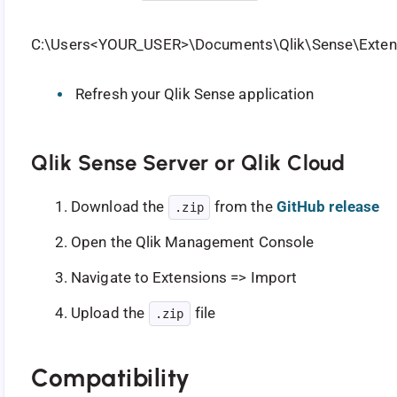
C:\Users<YOUR_USER>\Documents\Qlik\Sense\Extens
Refresh your Qlik Sense application
Qlik Sense Server or Qlik Cloud
Download the
from the
GitHub release
.zip
Open the Qlik Management Console
Navigate to Extensions => Import
Upload the
file
.zip
Compatibility