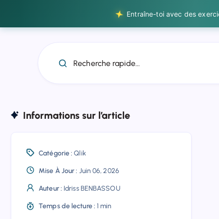
Entraîne-toi avec des exerc
Recherche rapide...
Informations sur l’article
Catégorie :
Qlik
Mise À Jour :
Juin 06, 2026
Auteur :
Idriss BENBASSOU
Temps de lecture :
1 min