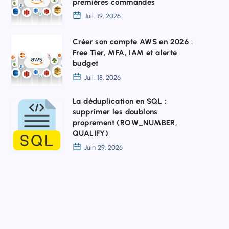
premières commandes
sur
Juil. 19, 2026
Windows
:
Créer
Créer son compte AWS en 2026 :
Free Tier, MFA, IAM et alerte
installation,
son
budget
configuration
compte
Juil. 18, 2026
et
AWS
La déduplication en SQL :
premières
en
La
supprimer les doublons
commandes
2026
déduplication
proprement (ROW_NUMBER,
:
QUALIFY)
en
Juin 29, 2026
Free
SQL
Tier,
:
MFA,
supprimer
IAM
les
et
doublons
alerte
proprement