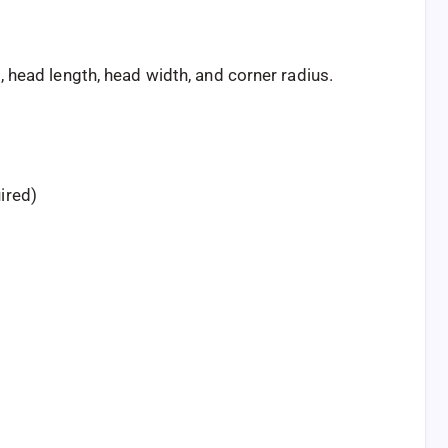
 head length, head width, and corner radius.
ired)