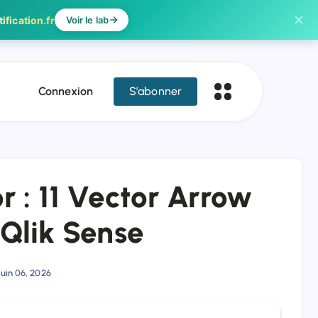
ification.fr
Voir le lab
Connexion
S’abonner
r : 11 Vector Arrow
 Qlik Sense
Juin 06, 2026