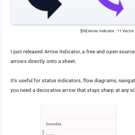
[EN] Arrow Indicator : 11 Vecto
I just released Arrow Indicator, a free and open sourc
arrows directly onto a sheet.
It's useful for status indicators, flow diagrams, navig
you need a decorative arrow that stays sharp at any si