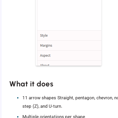
What it does
11 arrow shapes Straight, pentagon, chevron, no
step (Z), and U-turn.
Multiple orientations per shape