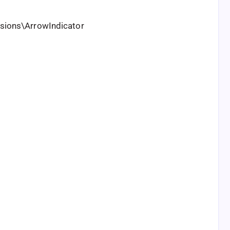
ions\ArrowIndicator