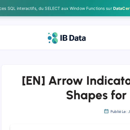
ices SQL interactifs, du SELECT aux Window Functions sur
DataCert
[EN] Arrow Indicato
Shapes for
Publié Le : 