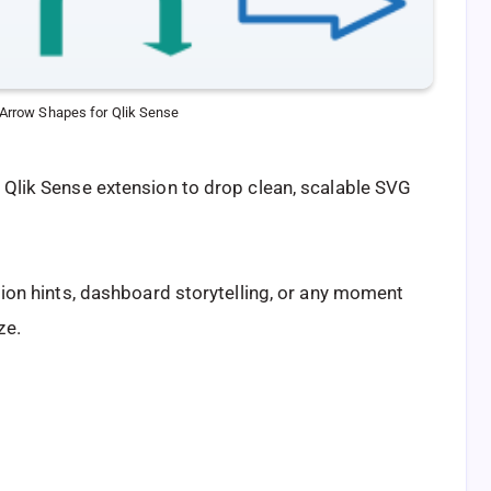
r Arrow Shapes for Qlik Sense
e Qlik Sense extension to drop clean, scalable SVG
ation hints, dashboard storytelling, or any moment
ze.