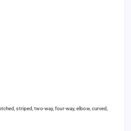
tched, striped, two-way, four-way, elbow, curved,