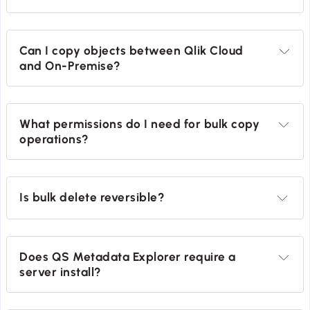
Can I copy objects between Qlik Cloud 
and On-Premise?
What permissions do I need for bulk copy 
operations?
Is bulk delete reversible?
Does QS Metadata Explorer require a 
server install?