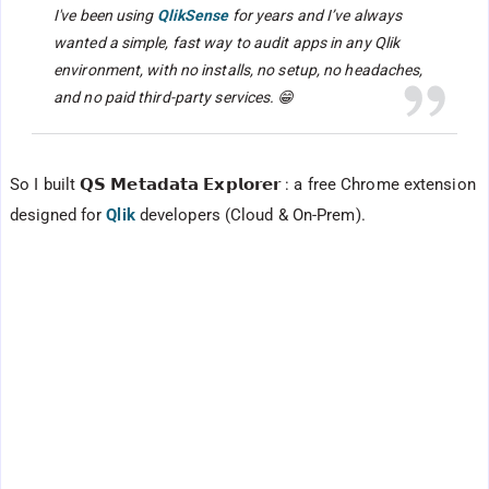
I've been using
QlikSense
for years and I’ve always
wanted a simple, fast way to audit apps in any Qlik
environment, with no installs, no setup, no headaches,
and no paid third-party services. 😁
So I built 𝗤𝗦 𝗠𝗲𝘁𝗮𝗱𝗮𝘁𝗮 𝗘𝘅𝗽𝗹𝗼𝗿𝗲𝗿 : a free Chrome extension
designed for
Qlik
developers (Cloud & On-Prem).