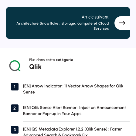
Article suivant
Architecture Snowflake : storage, compute et Cloud
Services
Plus dans cette
catégorie
Qlik
Qlik
[EN] Arrow Indicator : 11 Vector Arrow Shapes for Qlik
1
Sense
[EN] Qlik Sense Alert Banner : Inject an Announcement
2
Banner or Pop-up in Your Apps
[EN] QS Metadata Explorer 1.2.2 (Qlik Sense) : Faster
3
Advanced Search & Bookmark Fix