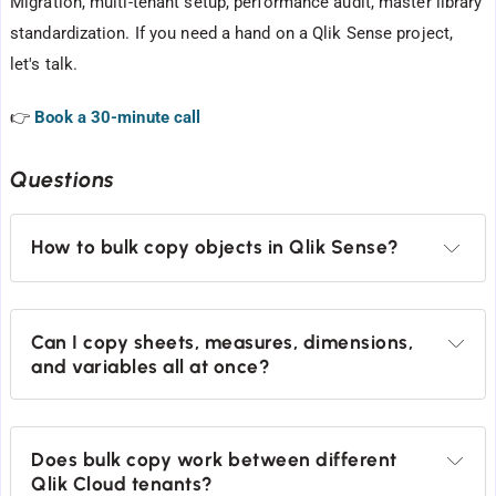
Migration, multi-tenant setup, performance audit, master library
standardization. If you need a hand on a Qlik Sense project,
let's talk.
👉
Book a 30-minute call
Questions
How to bulk copy objects in Qlik Sense?
Can I copy sheets, measures, dimensions, 
and variables all at once?
Does bulk copy work between different 
Qlik Cloud tenants?