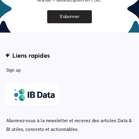
Gratuit — désinscription en 1 clic.
S'abonner
Liens rapides
Sign up
Abonnez-vous à la newsletter et recevez des articles Data &
BI utiles, concrets et actionnables.