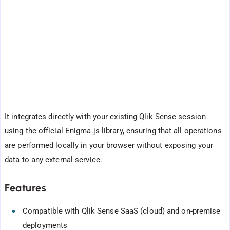
It integrates directly with your existing Qlik Sense session
using the official Enigma.js library, ensuring that all operations
are performed locally in your browser without exposing your
data to any external service.
Features
Compatible with Qlik Sense SaaS (cloud) and on-premise
deployments