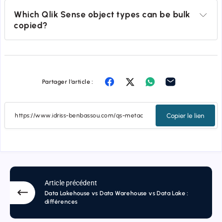
Which Qlik Sense object types can be bulk 
copied?
Partager l’article :
Copier le lien
Article précédent
Data Lakehouse vs Data Warehouse vs Data Lake :
différences