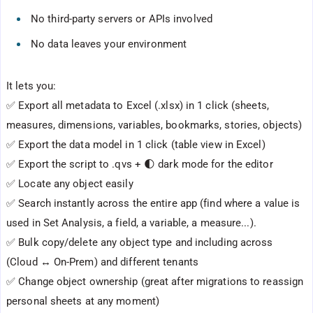
No third-party servers or APIs involved
No data leaves your environment
It lets you:
✅ Export all metadata to Excel (.xlsx) in 1 click (sheets,
measures, dimensions, variables, bookmarks, stories, objects)
✅ Export the data model in 1 click (table view in Excel)
✅ Export the script to .qvs + 🌓 dark mode for the editor
✅ Locate any object easily
✅ Search instantly across the entire app (find where a value is
used in Set Analysis, a field, a variable, a measure...).
✅ Bulk copy/delete any object type and including across
(Cloud ↔ On-Prem) and different tenants
✅ Change object ownership (great after migrations to reassign
personal sheets at any moment)