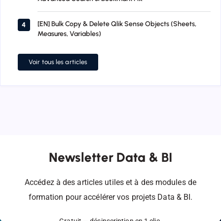
[EN] Bulk Copy & Delete Qlik Sense Objects (Sheets,
4
Measures, Variables)
Voir tous les articles
Newsletter Data & BI
Accédez à des articles utiles et à des modules de
formation pour accélérer vos projets Data & BI.