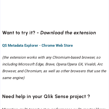
Want to try it?
- Download the extension
QS Metadata Explorer - Chrome Web Store
(the extension works with any Chromium-based browser, so
including Microsoft Edge, Brave, Opera/Opera GX, Vivaldi, Arc
Browser, and Chromium, as well as other browsers that use the
same engine)
Need help in your Qlik Sense project ?