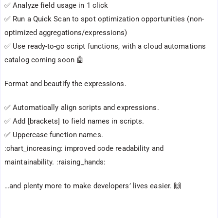
✅ Analyze field usage in 1 click
✅ Run a Quick Scan to spot optimization opportunities (non-
optimized aggregations/expressions)
✅ Use ready-to-go script functions, with a cloud automations
catalog coming soon 🤖
Format and beautify the expressions.
✅ Automatically align scripts and expressions.
✅ Add [brackets] to field names in scripts.
✅ Uppercase function names.
:chart_increasing: improved code readability and
maintainability. :raising_hands:
…and plenty more to make developers’ lives easier. 🙌