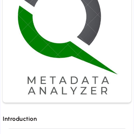
Introduction