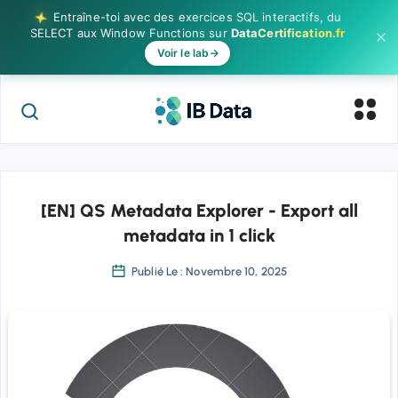
Entraîne-toi avec des exercices SQL interactifs, du
SELECT aux Window Functions sur
DataCertification.fr
Voir le lab
[EN] QS Metadata Explorer - Export all
metadata in 1 click
Publié Le : Novembre 10, 2025